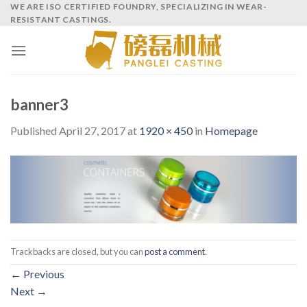
Skip
WE ARE ISO CERTIFIED FOUNDRY, SPECIALIZING IN WEAR-
RESISTANT CASTINGS.
to
content
banner3
Published
April 27, 2017
at
1920 × 450
in
Homepage
Trackbacks are closed, but you can
post a comment
.
←
Previous
Next
→