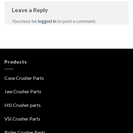
Leave a Reply
You must be
logged in
to post a comment.
Products
Cone Crusher Parts
Jaw Crusher Parts
HSI Crusher parts
VSI Crusher Parts
Roller Crusher Parts