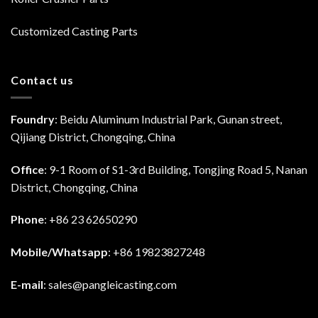
Customized Casting Parts
Contact us
Foundry
: Beidu Aluminum Industrial Park, Gunan street,
Qijiang District, Chongqing, China
Office
: 9-1 Room of S1-3rd Building, Tongjing Road 5, Nanan
District, Chongqing, China
Phone
: +86 23 62650290
Mobile/Whatsapp
: +86 19823827248
E-mail
:
sales@pangleicasting.com