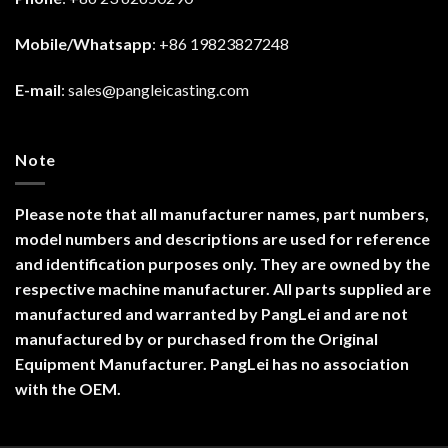
Mobile/Whatsapp
: +86 19823827248
E-mail
:
sales@pangleicasting.com
Note
Please note that all manufacturer names, part numbers,
model numbers and descriptions are used for reference
and identification purposes only. They are owned by the
respective machine manufacturer. All parts supplied are
manufactured and warranted by PangLei and are not
manufactured by or purchased from the Original
Equipment Manufacturer. PangLei has no association
with the OEM.