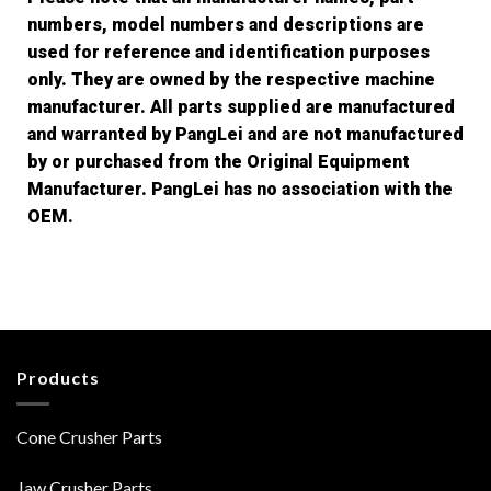
numbers, model numbers and descriptions are
used for reference and identification purposes
only. They are owned by the respective machine
manufacturer. All parts supplied are manufactured
and warranted by PangLei and are not manufactured
by or purchased from the Original Equipment
Manufacturer. PangLei has no association with the
OEM.
Products
Cone Crusher Parts
Jaw Crusher Parts