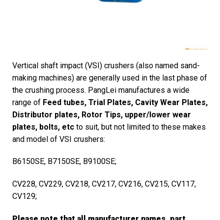
Vertical shaft impact (VSI) crushers (also named sand-
making machines) are generally used in the last phase of
the crushing process. PangLei manufactures a wide
range of
Feed tubes, Trial Plates, Cavity Wear Plates,
Distributor plates, Rotor Tips, upper/lower wear
plates, bolts, etc
to suit, but not limited to these makes
and model of VSI crushers:
B6150SE, B7150SE, B9100SE;
CV228, CV229, CV218, CV217, CV216, CV215, CV117,
CV129;
Please note that all manufacturer names, part