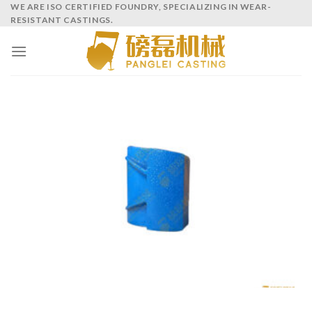
WE ARE ISO CERTIFIED FOUNDRY, SPECIALIZING IN WEAR-
RESISTANT CASTINGS.