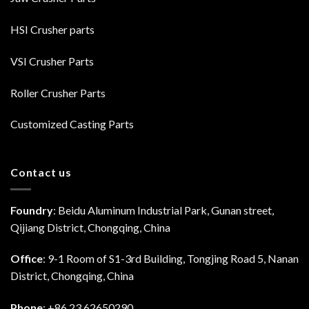
HSI Crusher parts
VSI Crusher Parts
Roller Crusher Parts
Customized Casting Parts
Contact us
Foundry
: Beidu Aluminum Industrial Park, Gunan street,
Qijiang District, Chongqing, China
Office
: 9-1 Room of S1-3rd Building, Tongjing Road 5, Nanan
District, Chongqing, China
Phone
: +86 23 62650290