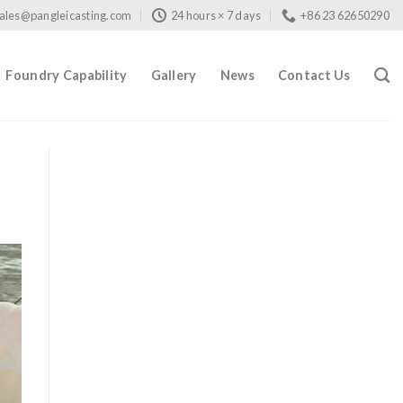
ales@pangleicasting.com
24 hours × 7 days
+86 23 62650290
Foundry Capability
Gallery
News
Contact Us