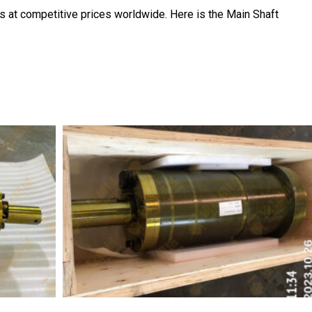
s at competitive prices worldwide. Here is the Main Shaft