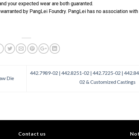
 and your expected wear are both guaranted.
 warranted by PangLei Foundry. PangLei has no association with
442.7989-02 | 442.8251-02 | 442.7225-02 | 442.8
aw Die
02 & Customized Castings
Contact us
No