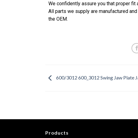
We confidently assure you that proper fit
All parts we supply are manufactured and
the OEM.
600/3012 600_3012 Swing Jaw Plate J
Products