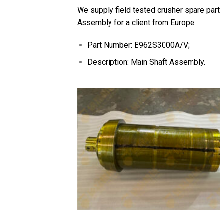
We supply field tested crusher spare part
Assembly for a client from Europe:
Part Number: B962S3000A/V;
Description: Main Shaft Assembly.