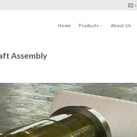
s
Home
Products
About Us
ft Assembly