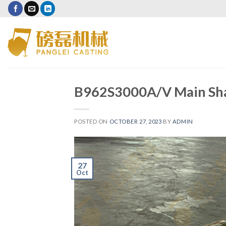
B962S3000A/V Main Sha
POSTED ON
OCTOBER 27, 2023
BY
ADMIN
27
Oct