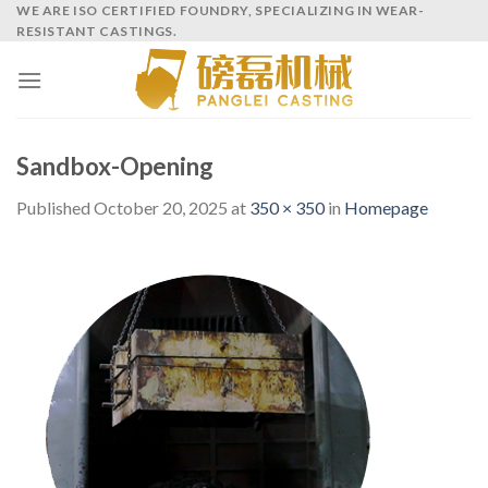
Skip
WE ARE ISO CERTIFIED FOUNDRY, SPECIALIZING IN WEAR-
RESISTANT CASTINGS.
to
content
Sandbox-Opening
Published
October 20, 2025
at
350 × 350
in
Homepage