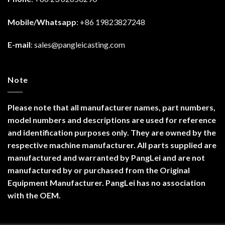
Mobile/Whatsapp
: +86 19823827248
E-mail
:
sales@pangleicasting.com
Note
Please note that all manufacturer names, part numbers,
model numbers and descriptions are used for reference
and identification purposes only. They are owned by the
respective machine manufacturer. All parts supplied are
manufactured and warranted by PangLei and are not
manufactured by or purchased from the Original
Equipment Manufacturer. PangLei has no association
with the OEM.