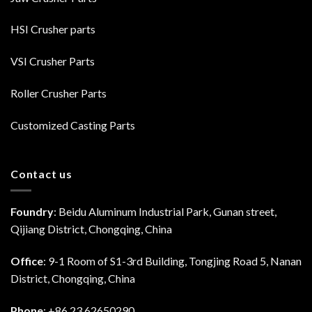
HSI Crusher parts
VSI Crusher Parts
Roller Crusher Parts
Customized Casting Parts
Contact us
Foundry
: Beidu Aluminum Industrial Park, Gunan street,
Qijiang District, Chongqing, China
Office
: 9-1 Room of S1-3rd Building, Tongjing Road 5, Nanan
District, Chongqing, China
Phone
: +86 23 62650290