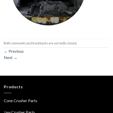
Both comments and trackbacks are currently closed.
←
Previous
Next
→
Products
Cone Crusher Parts
Jaw Crusher Parts