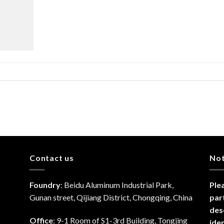
Contact us
No
Foundry
: Beidu Aluminum Industrial Park,
Ple
Gunan street, Qijiang District, Chongqing, China
par
des
Office
: 9-1 Room of S1-3rd Building, Tongjing
ide