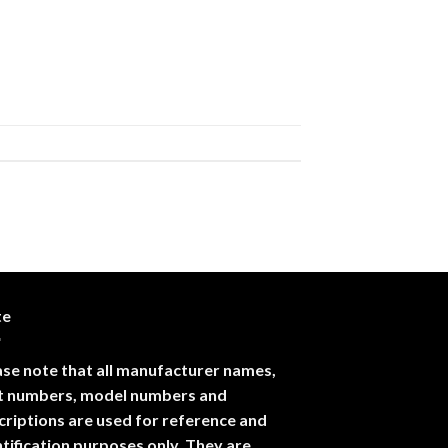
te
ase note that all manufacturer names,
t numbers, model numbers and
criptions are used for reference and
ntification purposes only. They are