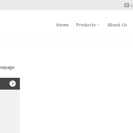
s
Home
Products
About Us
mepage