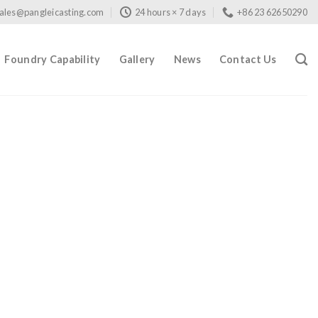
ales@pangleicasting.com
24 hours × 7 days
+86 23 62650290
Foundry Capability
Gallery
News
Contact Us