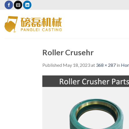
Skip
to
content
Roller Crusehr
Published
May 18, 2023
at
368 × 287
in
Ho