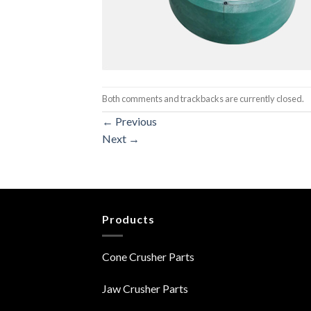
Both comments and trackbacks are currently closed.
←
Previous
Next
→
Products
Cone Crusher Parts
Jaw Crusher Parts