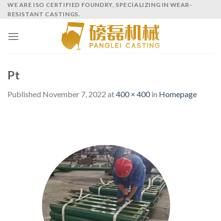
Skip
WE ARE ISO CERTIFIED FOUNDRY, SPECIALIZING IN WEAR-
RESISTANT CASTINGS.
to
content
Pt
Published
November 7, 2022
at
400 × 400
in
Homepage