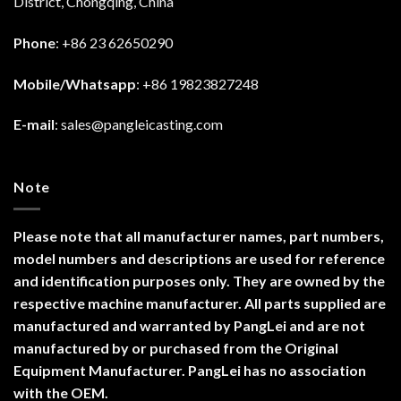
District, Chongqing, China
Phone
: +86 23 62650290
Mobile/Whatsapp
: +86 19823827248
E-mail
:
sales@pangleicasting.com
Note
Please note that all manufacturer names, part numbers,
model numbers and descriptions are used for reference
and identification purposes only. They are owned by the
respective machine manufacturer. All parts supplied are
manufactured and warranted by PangLei and are not
manufactured by or purchased from the Original
Equipment Manufacturer. PangLei has no association
with the OEM.