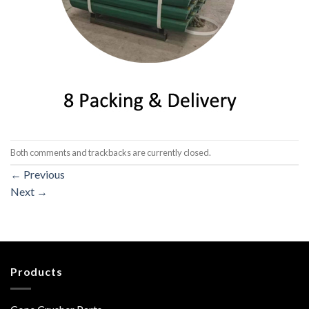
Both comments and trackbacks are currently closed.
←
Previous
Next
→
Products