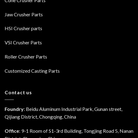
Cone Crusher Parts
Jaw Crusher Parts
HSI Crusher parts
VSI Crusher Parts
Roller Crusher Parts
Customized Casting Parts
Contact us
Foundry
: Beidu Aluminum Industrial Park, Gunan street,
Qijiang District, Chongqing, China
Office
: 9-1 Room of S1-3rd Building, Tongjing Road 5, Nanan