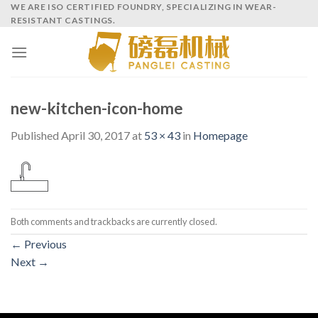
Skip
WE ARE ISO CERTIFIED FOUNDRY, SPECIALIZING IN WEAR-
RESISTANT CASTINGS.
to
content
new-kitchen-icon-home
Published
April 30, 2017
at
53 × 43
in
Homepage
Both comments and trackbacks are currently closed.
←
Previous
Next
→