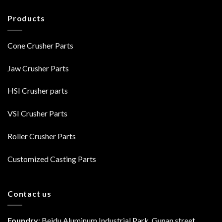
Products
Cone Crusher Parts
Jaw Crusher Parts
HSI Crusher parts
VSI Crusher Parts
Roller Crusher Parts
Customized Casting Parts
Contact us
Foundry
: Beidu Aluminum Industrial Park, Gunan street,