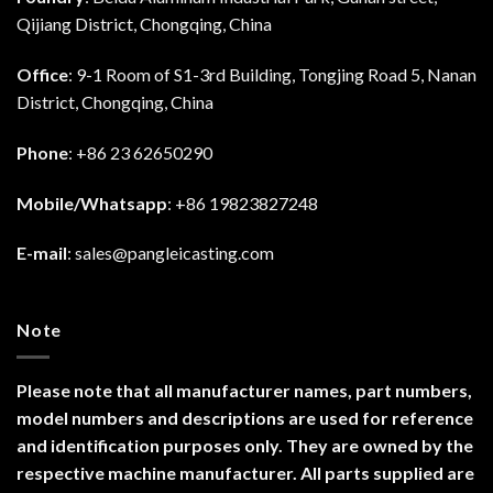
Qijiang District, Chongqing, China
Office
: 9-1 Room of S1-3rd Building, Tongjing Road 5, Nanan
District, Chongqing, China
Phone
: +86 23 62650290
Mobile/Whatsapp
: +86 19823827248
E-mail
:
sales@pangleicasting.com
Note
Please note that all manufacturer names, part numbers,
model numbers and descriptions are used for reference
and identification purposes only. They are owned by the
respective machine manufacturer. All parts supplied are