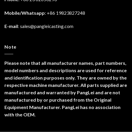
Mobile/Whatsapp
: +86 19823827248
E-mail
:
sales@pangleicasting.com
Note
Please note that all manufacturer names, part numbers,
model numbers and descriptions are used for reference
and identification purposes only. They are owned by the
respective machine manufacturer. All parts supplied are
manufactured and warranted by PangLei and are not
manufactured by or purchased from the Original
Equipment Manufacturer. PangLei has no association
with the OEM.