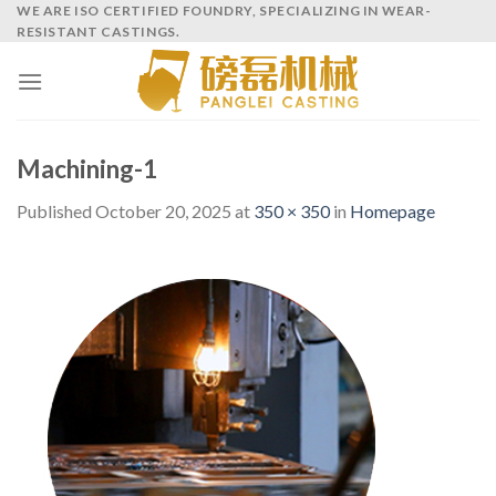
Skip
WE ARE ISO CERTIFIED FOUNDRY, SPECIALIZING IN WEAR-
RESISTANT CASTINGS.
to
content
Machining-1
Published
October 20, 2025
at
350 × 350
in
Homepage