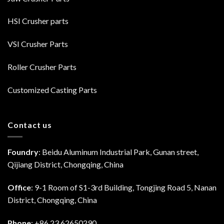
HSI Crusher parts
VSI Crusher Parts
Roller Crusher Parts
Customized Casting Parts
Contact us
Foundry
: Beidu Aluminum Industrial Park, Gunan street,
Qijiang District, Chongqing, China
Office
: 9-1 Room of S1-3rd Building, Tongjing Road 5, Nanan
District, Chongqing, China
Phone
: +86 23 62650290