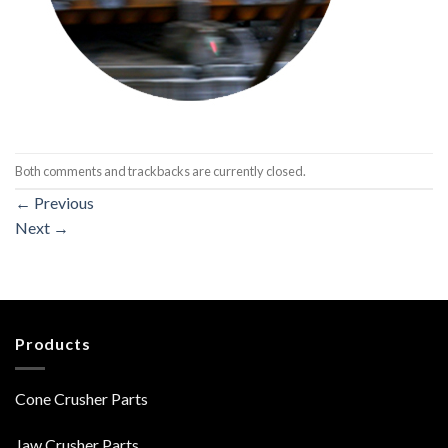
Both comments and trackbacks are currently closed.
←
Previous
Next
→
Products
Cone Crusher Parts
Jaw Crusher Parts