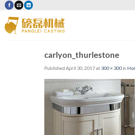
Skip
to
content
carlyon_thurlestone
Published
April 30, 2017
at
300 × 300
in
Ho