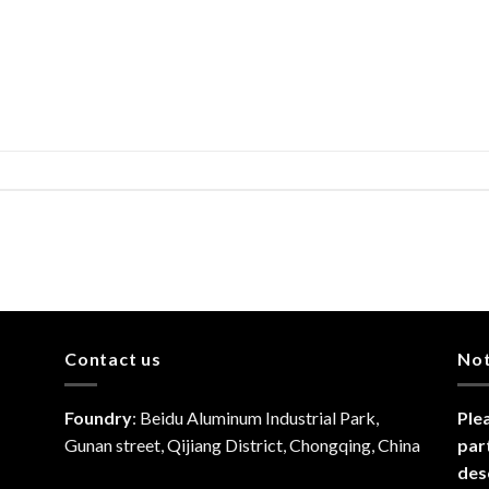
Contact us
No
Foundry
: Beidu Aluminum Industrial Park,
Ple
Gunan street, Qijiang District, Chongqing, China
par
des