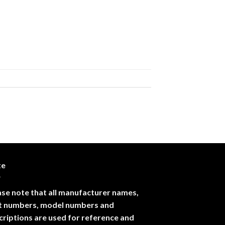
te
ase note that all manufacturer names,
t numbers, model numbers and
criptions are used for reference and