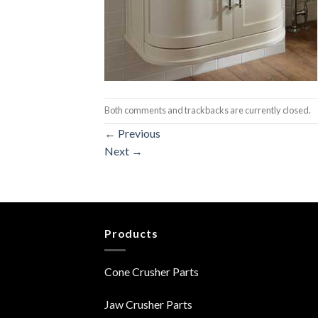
Both comments and trackbacks are currently closed.
←
Previous
Next
→
Products
Cone Crusher Parts
Jaw Crusher Parts