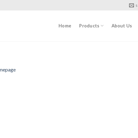
s
Home
Products
About Us
mepage