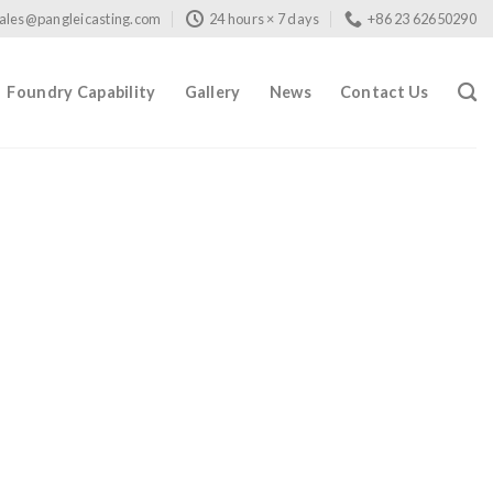
ales@pangleicasting.com
24 hours × 7 days
+86 23 62650290
Foundry Capability
Gallery
News
Contact Us