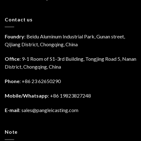
Contact us
Foundry
: Beidu Aluminum Industrial Park, Gunan street,
Qijiang District, Chongqing, China
Office
: 9-1 Room of S1-3rd Building, Tongjing Road 5, Nanan
District, Chongqing, China
Phone
: +86 23 62650290
Mobile/Whatsapp
: +86 19823827248
E-mail
:
sales@pangleicasting.com
Note