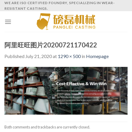
Skip
WE ARE ISO CERTIFIED FOUNDRY, SPECIALIZING IN WEAR-
RESISTANT CASTINGS.
to
content
阿里旺旺图片20200721170422
Published
July 21, 2020
at
1290 × 500
in
Homepage
Both comments and trackbacks are currently closed.