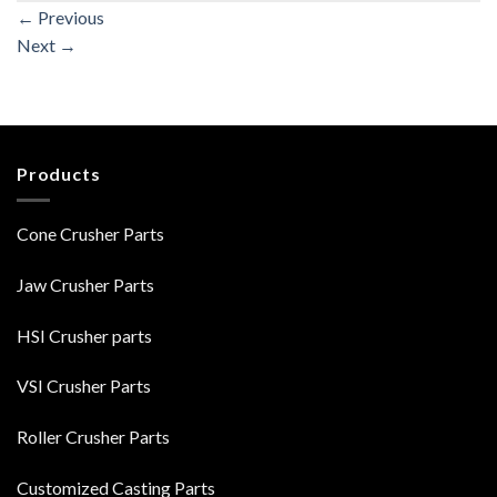
←
Previous
Next
→
Products
Cone Crusher Parts
Jaw Crusher Parts
HSI Crusher parts
VSI Crusher Parts
Roller Crusher Parts
Customized Casting Parts