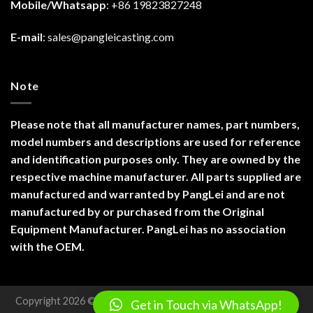
Mobile/Whatsapp
: +86 19823827248
E-mail
:
sales@pangleicasting.com
Note
Please note that all manufacturer names, part numbers,
model numbers and descriptions are used for reference
and identification purposes only. They are owned by the
respective machine manufacturer. All parts supplied are
manufactured and warranted by PangLei and are not
manufactured by or purchased from the Original
Equipment Manufacturer. PangLei has no association
with the OEM.
Copyright 2026 ©
Chongqing Panglei Machinery Technology
Get in Touch via WhatsApp!