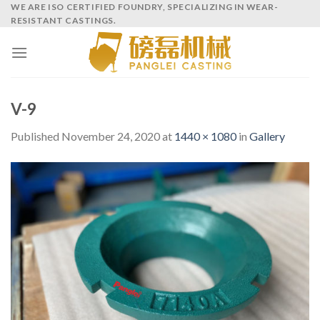
Skip
WE ARE ISO CERTIFIED FOUNDRY, SPECIALIZING IN WEAR-
RESISTANT CASTINGS.
to
content
V-9
Published
November 24, 2020
at
1440 × 1080
in
Gallery