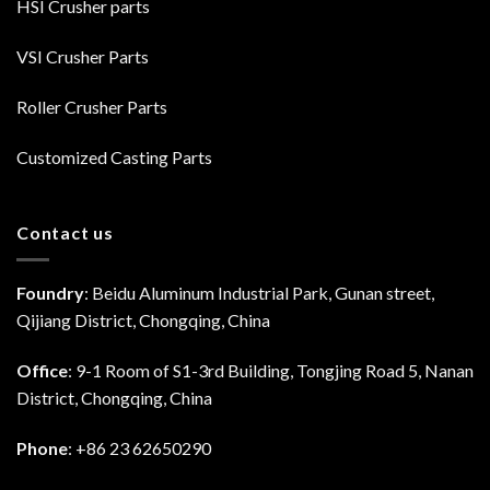
HSI Crusher parts
VSI Crusher Parts
Roller Crusher Parts
Customized Casting Parts
Contact us
Foundry
: Beidu Aluminum Industrial Park, Gunan street,
Qijiang District, Chongqing, China
Office
: 9-1 Room of S1-3rd Building, Tongjing Road 5, Nanan
District, Chongqing, China
Phone
: +86 23 62650290