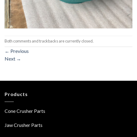
Both comments and trackbacks are currently closed.
←
Previous
Next
→
Products
Cone Crusher Parts
Jaw Crusher Parts