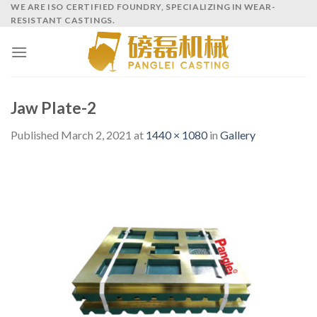
Skip
WE ARE ISO CERTIFIED FOUNDRY, SPECIALIZING IN WEAR-
RESISTANT CASTINGS.
to
content
Jaw Plate-2
Published
March 2, 2021
at
1440 × 1080
in
Gallery