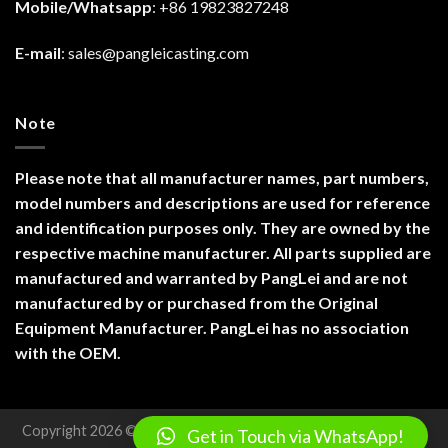
Mobile/Whatsapp
: +86 19823827248
E-mail
:
sales@pangleicasting.com
Note
Please note that all manufacturer names, part numbers,
model numbers and descriptions are used for reference
and identification purposes only. They are owned by the
respective machine manufacturer. All parts supplied are
manufactured and warranted by PangLei and are not
manufactured by or purchased from the Original
Equipment Manufacturer. PangLei has no association
with the OEM.
Copyright 2026 ©
Chongqing Panglei Machinery Technology
Get in Touch via WhatsApp!