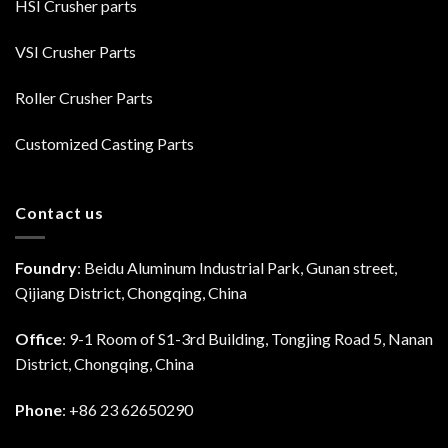
HSI Crusher parts
VSI Crusher Parts
Roller Crusher Parts
Customized Casting Parts
Contact us
Foundry
: Beidu Aluminum Industrial Park, Gunan street,
Qijiang District, Chongqing, China
Office
: 9-1 Room of S1-3rd Building, Tongjing Road 5, Nanan
District, Chongqing, China
Phone
: +86 23 62650290