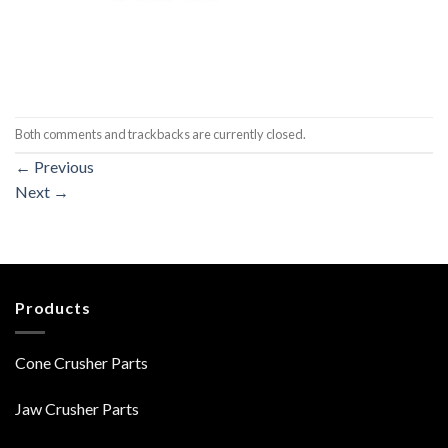
Both comments and trackbacks are currently closed.
←
Previous
Next
→
Products
Cone Crusher Parts
Jaw Crusher Parts