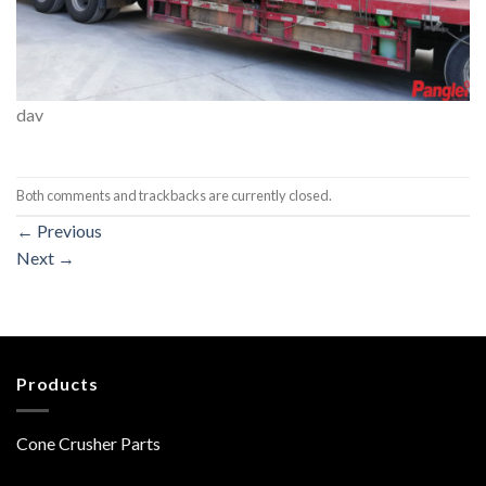
dav
Both comments and trackbacks are currently closed.
←
Previous
Next
→
Products
Cone Crusher Parts