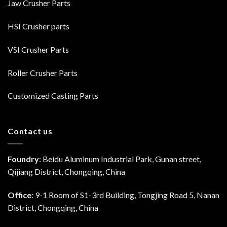
Jaw Crusher Parts
HSI Crusher parts
VSI Crusher Parts
Roller Crusher Parts
Customized Casting Parts
Contact us
Foundry
: Beidu Aluminum Industrial Park, Gunan street,
Qijiang District, Chongqing, China
Office
: 9-1 Room of S1-3rd Building, Tongjing Road 5, Nanan
District, Chongqing, China