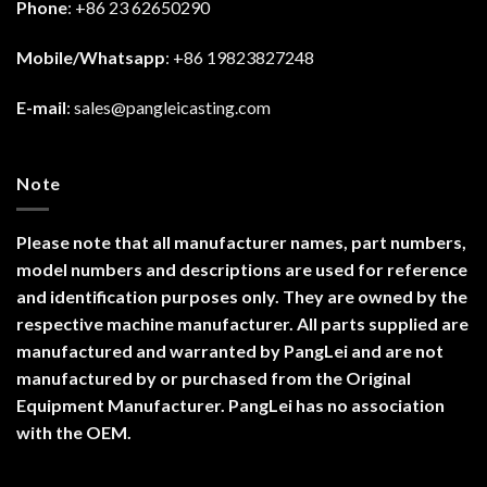
Phone
: +86 23 62650290
Mobile/Whatsapp
: +86 19823827248
E-mail
:
sales@pangleicasting.com
Note
Please note that all manufacturer names, part numbers,
model numbers and descriptions are used for reference
and identification purposes only. They are owned by the
respective machine manufacturer. All parts supplied are
manufactured and warranted by PangLei and are not
manufactured by or purchased from the Original
Equipment Manufacturer. PangLei has no association
with the OEM.