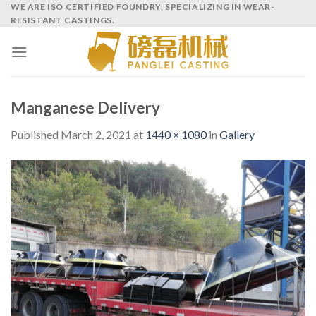
Skip
WE ARE ISO CERTIFIED FOUNDRY, SPECIALIZING IN WEAR-
RESISTANT CASTINGS.
to
content
Manganese Delivery
Published
March 2, 2021
at
1440 × 1080
in
Gallery