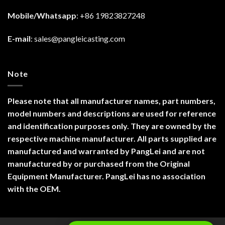
Mobile/Whatsapp
: +86 19823827248
E-mail
:
sales@pangleicasting.com
Note
Please note that all manufacturer names, part numbers,
model numbers and descriptions are used for reference
and identification purposes only. They are owned by the
respective machine manufacturer. All parts supplied are
manufactured and warranted by PangLei and are not
manufactured by or purchased from the Original
Equipment Manufacturer. PangLei has no association
with the OEM.