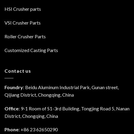
HSI Crusher parts
VSI Crusher Parts
Roller Crusher Parts
Customized Casting Parts
Contact us
Foundry
: Beidu Aluminum Industrial Park, Gunan street,
Qijiang District, Chongqing, China
Office
: 9-1 Room of S1-3rd Building, Tongjing Road 5, Nanan
District, Chongqing, China
Phone
: +86 23 62650290