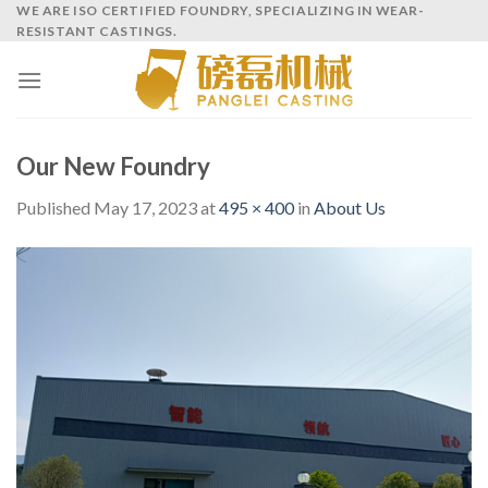
Skip
WE ARE ISO CERTIFIED FOUNDRY, SPECIALIZING IN WEAR-
RESISTANT CASTINGS.
to
content
Our New Foundry
Published
May 17, 2023
at
495 × 400
in
About Us