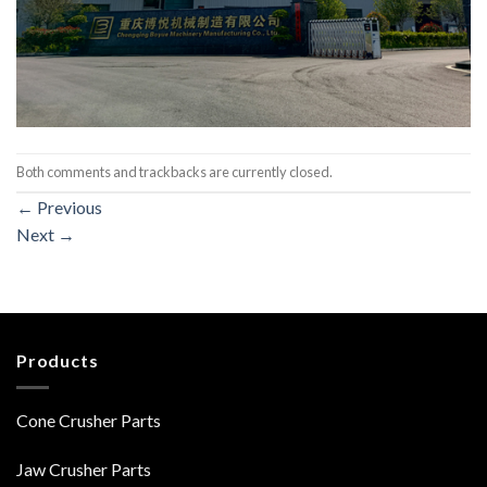
Both comments and trackbacks are currently closed.
←
Previous
Next
→
Products
Cone Crusher Parts
Jaw Crusher Parts