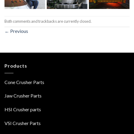
Both comments and trackbacks are currently closed.
←
Previous
Products
Cone Crusher Parts
Jaw Crusher Parts
HSI Crusher parts
VSI Crusher Parts