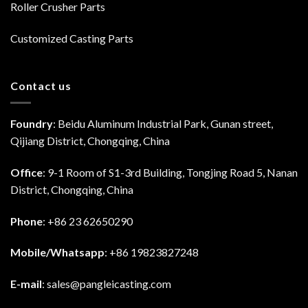
Roller Crusher Parts
Customized Casting Parts
Contact us
Foundry
: Beidu Aluminum Industrial Park, Gunan street,
Qijiang District, Chongqing, China
Office
: 9-1 Room of S1-3rd Building, Tongjing Road 5, Nanan
District, Chongqing, China
Phone
: +86 23 62650290
Mobile/Whatsapp
: +86 19823827248
E-mail
:
sales@pangleicasting.com