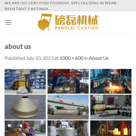
Skip
WE ARE ISO CERTIFIED FOUNDRY, SPECIALIZING IN WEAR-
RESISTANT CASTINGS.
to
content
about us
Published
July 20, 2023
at
1000 × 600
in
About Us